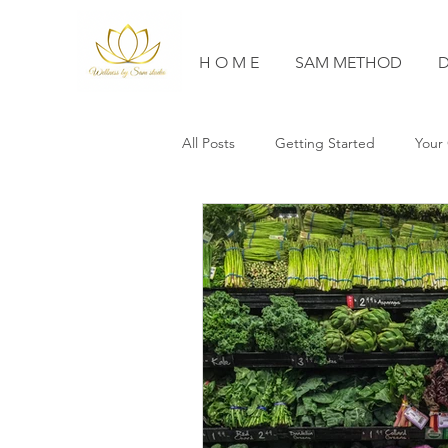
H O M E
SAM METHOD
D
All Posts
Getting Started
Your