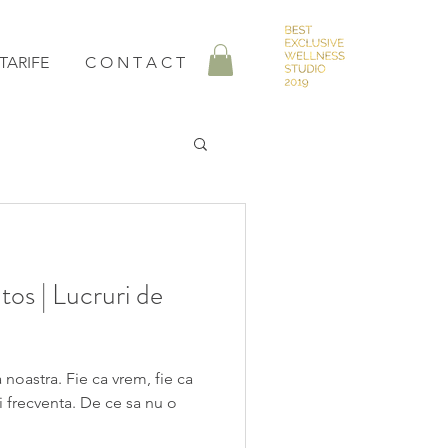
TARIFE
C O N T A C T
tos | Lucruri de
 noastra. Fie ca vrem, fie ca
i frecventa. De ce sa nu o