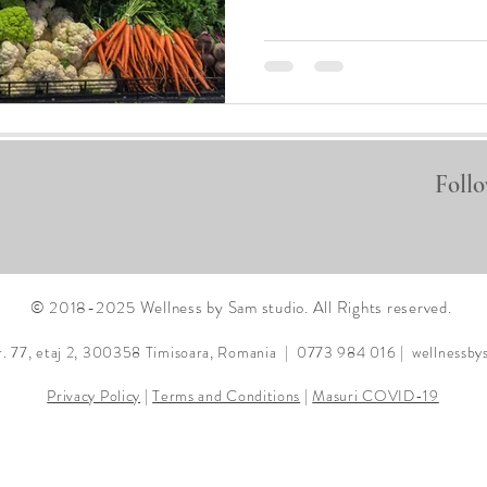
Follo
© 2018-2025 Wellness by Sam studio. All Rights reserved.
r. 77, etaj 2, 300358
Timisoara, Romania | 0773 984 016 |
wellnessb
Privacy Policy
|
Terms and Conditions
|
Masuri COVID-19