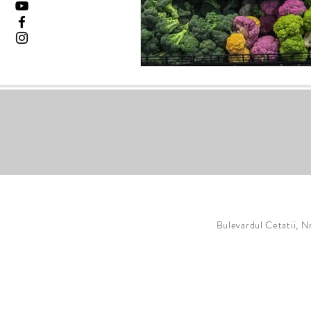
Bulevardul Cetatii, N