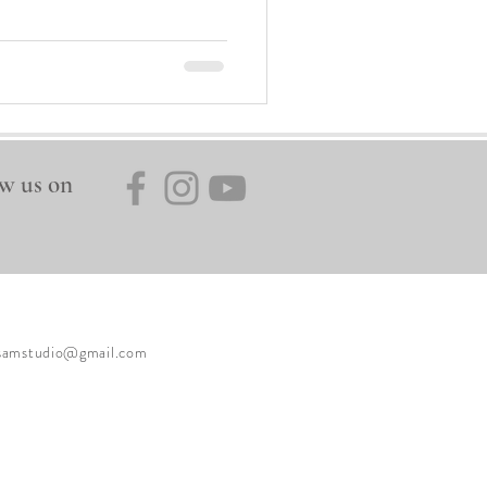
w us on
ysamstudio@gmail.com