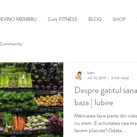
EVINO MEMBRU
Curs FITNESS
BLOG
SHOP
 Community
Sam
Jul 14, 2019
2 min read
Despre gatitul sana
baza | Iubire
Mâncarea face parte din viata
nu vrem. E activitatea cea ma
facem placuta? Odata...