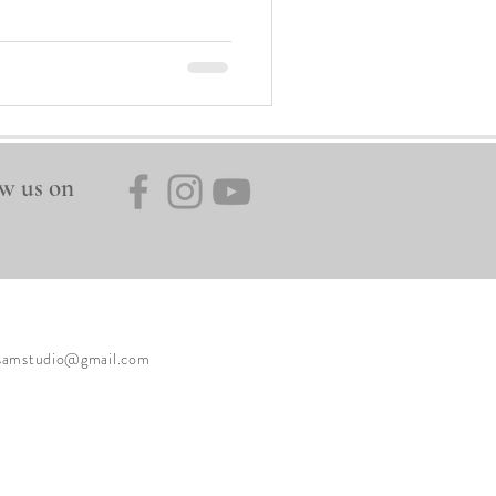
w us on
ysamstudio@gmail.com