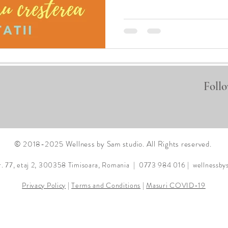
Follo
© 2018-2025 Wellness by Sam studio. All Rights reserved.
r. 77, etaj 2, 300358
Timisoara, Romania | 0773 984 016 |
wellnessb
Privacy Policy
|
Terms and Conditions
|
Masuri COVID-19