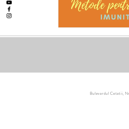
Bulevardul Cetatii, N