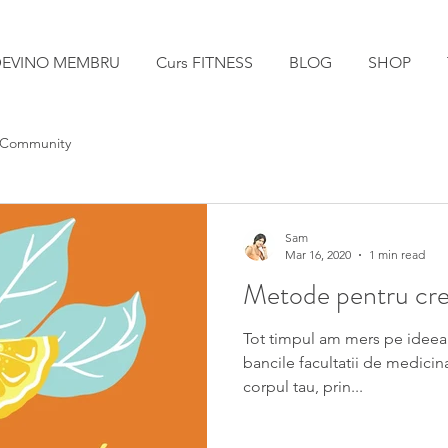
EVINO MEMBRU
Curs FITNESS
BLOG
SHOP
 Community
Sam
Mar 16, 2020
1 min read
Metode pentru cres
Tot timpul am mers pe ideea
bancile facultatii de medicin
corpul tau, prin...