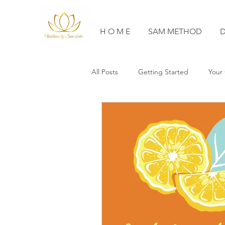
H O M E
SAM METHOD
D
All Posts
Getting Started
Your