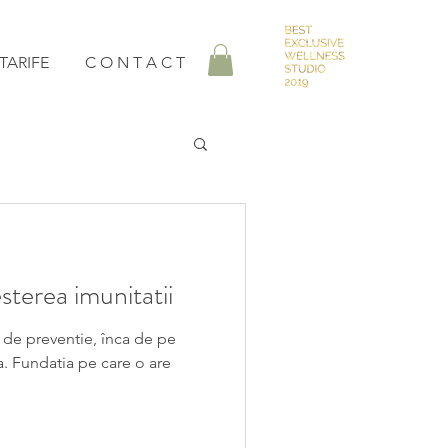
TARIFE
C O N T A C T
terea imunitatii
 de preventie, înca de pe
a. Fundatia pe care o are