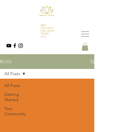
BLOG
All Posts
All Posts
Getting
Started
Your
Community