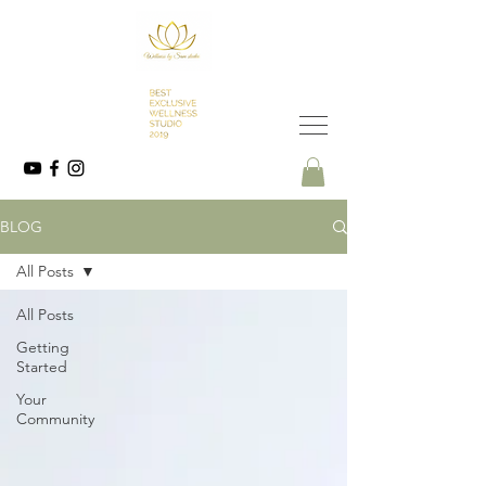
BLOG
All Posts
All Posts
Getting
Started
Your
Community